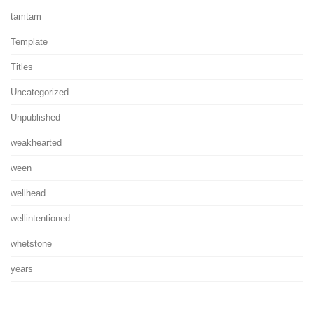
tamtam
Template
Titles
Uncategorized
Unpublished
weakhearted
ween
wellhead
wellintentioned
whetstone
years