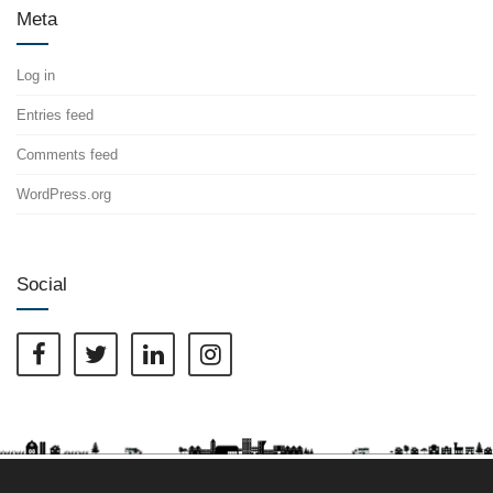
Meta
Log in
Entries feed
Comments feed
WordPress.org
Social