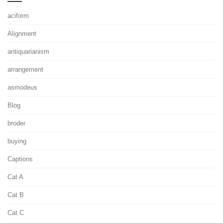
aciform
Alignment
antiquarianism
arrangement
asmodeus
Blog
broder
buying
Captions
Cat A
Cat B
Cat C