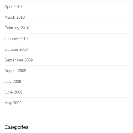
April 2010
March 2010
February 2010
January 2010
October 2009
September 2009
August 2009
July 2009
June 2009
May 2009
Categories