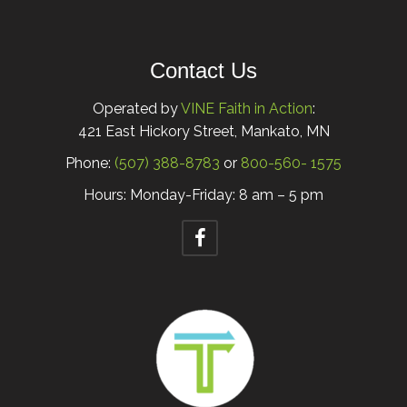
Contact Us
Operated by
VINE Faith in Action
:
421 East Hickory Street, Mankato, MN
Phone:
(507) 388-8783
or
800-560- 1575
Hours: Monday-Friday: 8 am – 5 pm