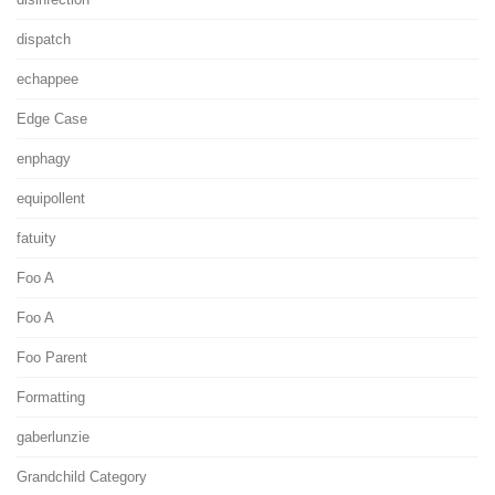
dispatch
echappee
Edge Case
enphagy
equipollent
fatuity
Foo A
Foo A
Foo Parent
Formatting
gaberlunzie
Grandchild Category