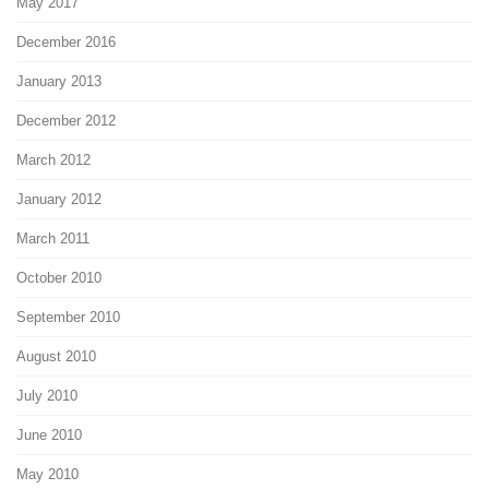
May 2017
December 2016
January 2013
December 2012
March 2012
January 2012
March 2011
October 2010
September 2010
August 2010
July 2010
June 2010
May 2010