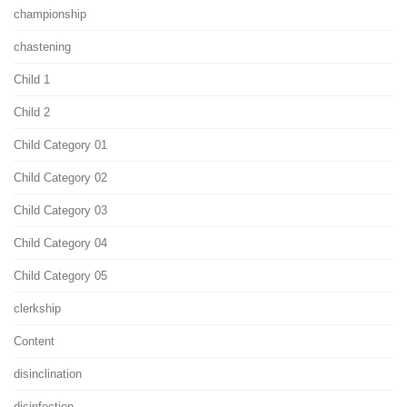
championship
chastening
Child 1
Child 2
Child Category 01
Child Category 02
Child Category 03
Child Category 04
Child Category 05
clerkship
Content
disinclination
disinfection