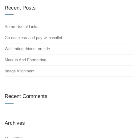
Recent Posts
Some Useful Links
Go cashless and pay with wallet
Well rating drivers on ride
Markup And Formatting
Image Alignment
Recent Comments
Archives