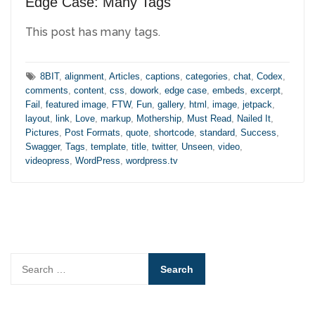
Edge Case: Many Tags
This post has many tags.
Tags:
8BIT
,
alignment
,
Articles
,
captions
,
categories
,
chat
,
Codex
,
comments
,
content
,
css
,
dowork
,
edge case
,
embeds
,
excerpt
,
Fail
,
featured image
,
FTW
,
Fun
,
gallery
,
html
,
image
,
jetpack
,
layout
,
link
,
Love
,
markup
,
Mothership
,
Must Read
,
Nailed It
,
Pictures
,
Post Formats
,
quote
,
shortcode
,
standard
,
Success
,
Swagger
,
Tags
,
template
,
title
,
twitter
,
Unseen
,
video
,
videopress
,
WordPress
,
wordpress.tv
Search
for: