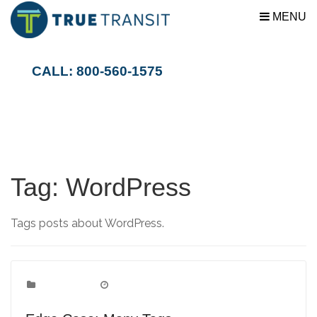
MENU
CALL: 800-560-1575
Tag:
WordPress
Tags posts about WordPress.
Edge Case
Categories:
June 1, 2009
Date: