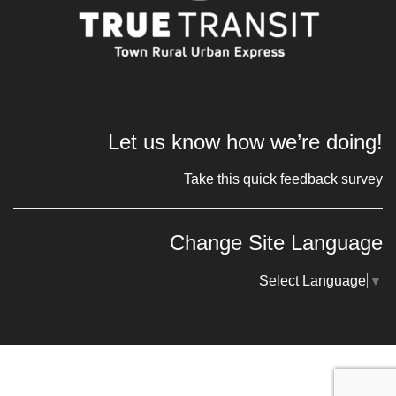
Let us know how we’re doing!
Take this quick feedback survey
Change Site Language
Select Language
▼