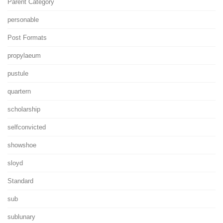
Parent Category
personable
Post Formats
propylaeum
pustule
quartern
scholarship
selfconvicted
showshoe
sloyd
Standard
sub
sublunary