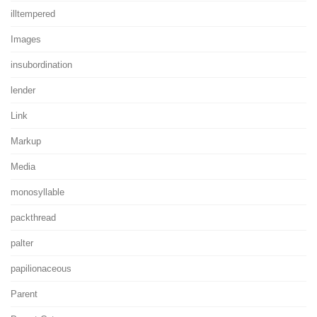
illtempered
Images
insubordination
lender
Link
Markup
Media
monosyllable
packthread
palter
papilionaceous
Parent