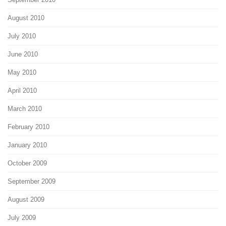
August 2010
July 2010
June 2010
May 2010
April 2010
March 2010
February 2010
January 2010
October 2009
September 2009
August 2009
July 2009