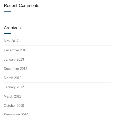
Recent Comments
Archives
May 2017
December 2016
January 2013
December 2012
March 2012
January 2012
March 2011
October 2010
September 2010