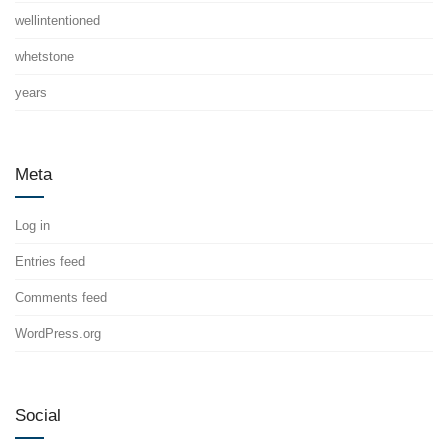
wellintentioned
whetstone
years
Meta
Log in
Entries feed
Comments feed
WordPress.org
Social