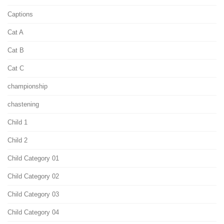
Captions
Cat A
Cat B
Cat C
championship
chastening
Child 1
Child 2
Child Category 01
Child Category 02
Child Category 03
Child Category 04