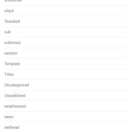
showshoe
sloyd
Standard
sub
sublunary
tamtam
Template
Titles
Uncategorized
Unpublished
weakhearted
ween
wellhead