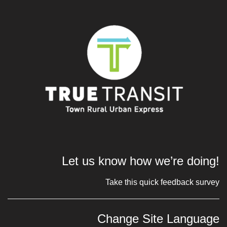
Let us know how we’re doing!
Take this quick feedback survey
Change Site Language