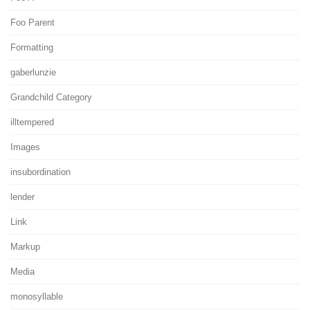
Foo Parent
Formatting
gaberlunzie
Grandchild Category
illtempered
Images
insubordination
lender
Link
Markup
Media
monosyllable