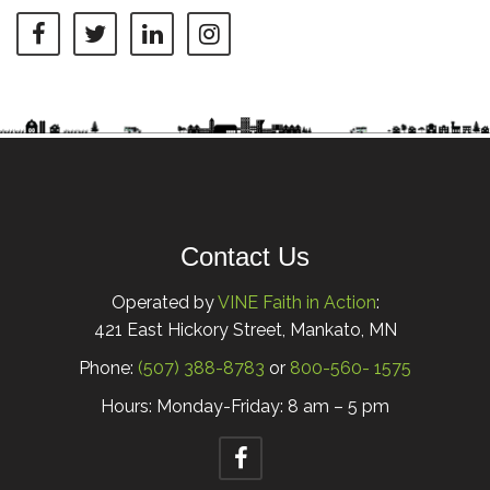
Contact Us
Operated by
VINE Faith in Action
:
421 East Hickory Street, Mankato, MN
Phone:
(507) 388-8783
or
800-560- 1575
Hours: Monday-Friday: 8 am – 5 pm