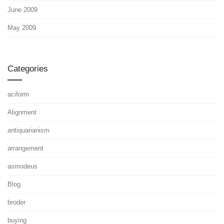
June 2009
May 2009
Categories
aciform
Alignment
antiquarianism
arrangement
asmodeus
Blog
broder
buying