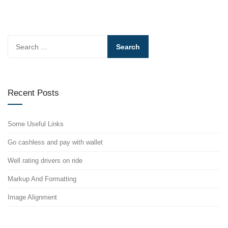
Search
for:
Recent Posts
Some Useful Links
Go cashless and pay with wallet
Well rating drivers on ride
Markup And Formatting
Image Alignment