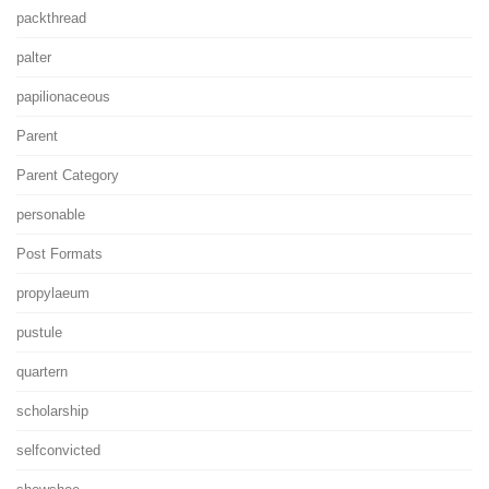
packthread
palter
papilionaceous
Parent
Parent Category
personable
Post Formats
propylaeum
pustule
quartern
scholarship
selfconvicted