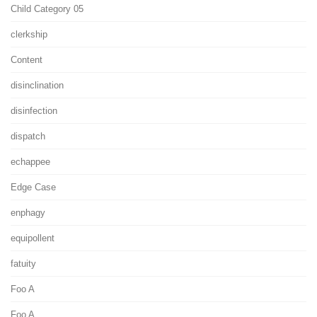
Child Category 05
clerkship
Content
disinclination
disinfection
dispatch
echappee
Edge Case
enphagy
equipollent
fatuity
Foo A
Foo A