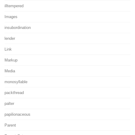
illtempered
Images
insubordination
lender
Link
Markup
Media
monosyllable
packthread
palter
papilionaceous
Parent