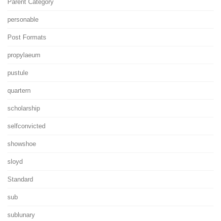
Parent Category
personable
Post Formats
propylaeum
pustule
quartern
scholarship
selfconvicted
showshoe
sloyd
Standard
sub
sublunary