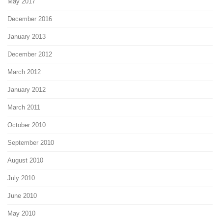
May 2017
December 2016
January 2013
December 2012
March 2012
January 2012
March 2011
October 2010
September 2010
August 2010
July 2010
June 2010
May 2010