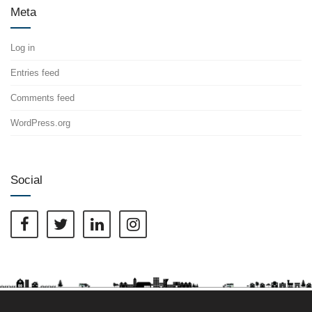
Meta
Log in
Entries feed
Comments feed
WordPress.org
Social