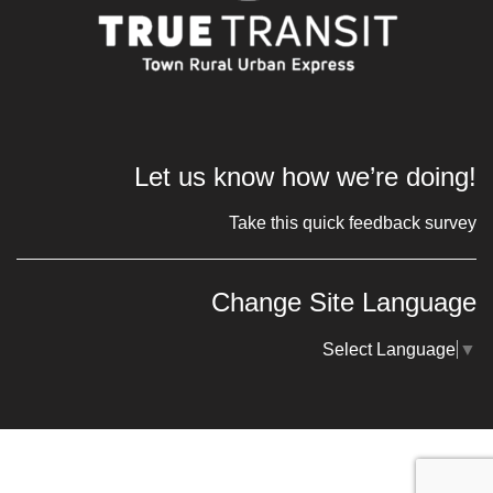
Let us know how we’re doing!
Take this quick feedback survey
Change Site Language
Select Language
▼