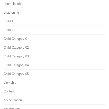
championship
chastening
Child 1
Child 2
Child Category 01
Child Category 02
Child Category 03
Child Category 04
Child Category 05
clerkship
Content
disinclination
disinfection