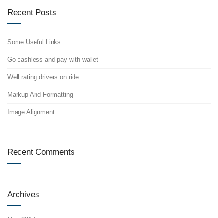
Recent Posts
Some Useful Links
Go cashless and pay with wallet
Well rating drivers on ride
Markup And Formatting
Image Alignment
Recent Comments
Archives