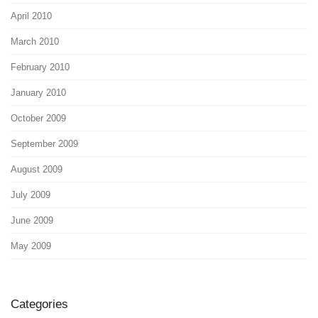
April 2010
March 2010
February 2010
January 2010
October 2009
September 2009
August 2009
July 2009
June 2009
May 2009
Categories