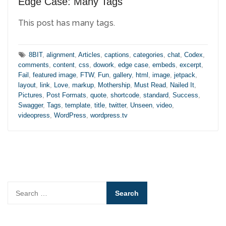
Edge Case: Many Tags
This post has many tags.
Tags:
8BIT
,
alignment
,
Articles
,
captions
,
categories
,
chat
,
Codex
,
comments
,
content
,
css
,
dowork
,
edge case
,
embeds
,
excerpt
,
Fail
,
featured image
,
FTW
,
Fun
,
gallery
,
html
,
image
,
jetpack
,
layout
,
link
,
Love
,
markup
,
Mothership
,
Must Read
,
Nailed It
,
Pictures
,
Post Formats
,
quote
,
shortcode
,
standard
,
Success
,
Swagger
,
Tags
,
template
,
title
,
twitter
,
Unseen
,
video
,
videopress
,
WordPress
,
wordpress.tv
Search
for: