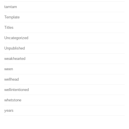
tamtam
Template
Titles
Uncategorized
Unpublished
weakhearted
ween
wellhead
wellintentioned
whetstone
years