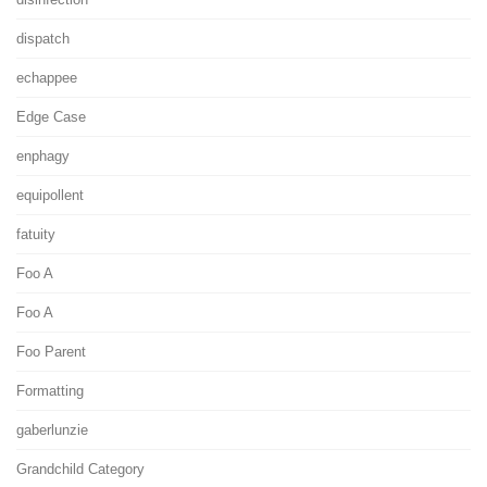
dispatch
echappee
Edge Case
enphagy
equipollent
fatuity
Foo A
Foo A
Foo Parent
Formatting
gaberlunzie
Grandchild Category