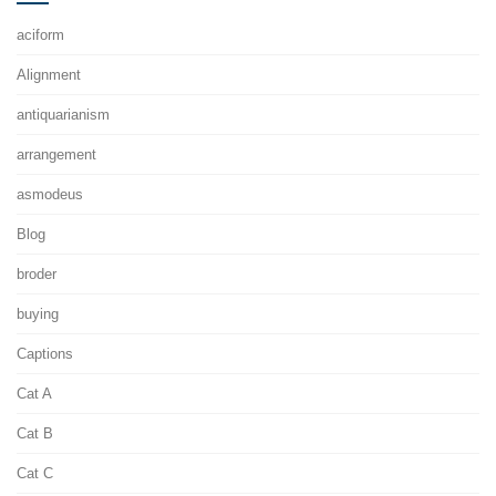
aciform
Alignment
antiquarianism
arrangement
asmodeus
Blog
broder
buying
Captions
Cat A
Cat B
Cat C