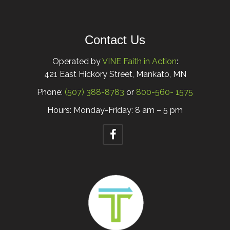
Contact Us
Operated by
VINE Faith in Action
:
421 East Hickory Street, Mankato, MN
Phone:
(507) 388-8783
or
800-560- 1575
Hours: Monday-Friday: 8 am – 5 pm