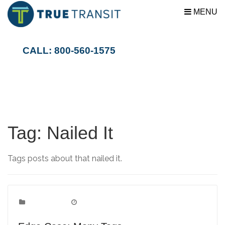
MENU
CALL: 800-560-1575
Tag:
Nailed It
Tags posts about that nailed it.
Edge Case
Categories:
June 1, 2009
Date: