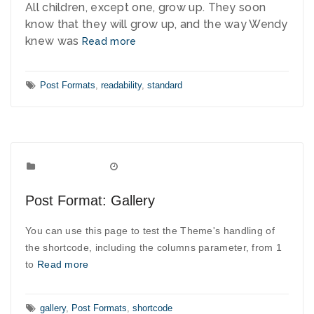
All children, except one, grow up. They soon
know that they will grow up, and the way Wendy
knew was
Read more
Tags:
Post Formats
,
readability
,
standard
Post Formats
Categories:
September 10, 2010
Date:
Post Format: Gallery
You can use this page to test the Theme's handling of
the shortcode, including the columns parameter, from 1
to
Read more
Tags:
gallery
,
Post Formats
,
shortcode