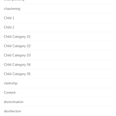
chastening
Child 1
Child 2
Child Category 01
Child Category 02
Child Category 03
Child Category 04
Child Category 05
clerkship
Content
disinclination
disinfection