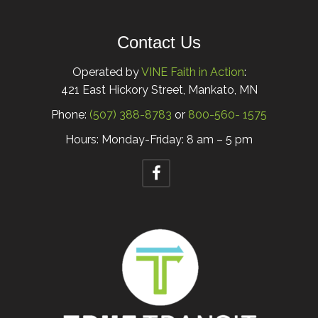
Contact Us
Operated by
VINE Faith in Action
:
421 East Hickory Street, Mankato, MN
Phone:
(507) 388-8783
or
800-560- 1575
Hours: Monday-Friday: 8 am – 5 pm