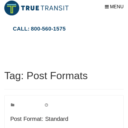
MENU
CALL: 800-560-1575
Tag:
Post Formats
Post Formats
Categories:
October 5, 2010
Date:
Post Format: Standard