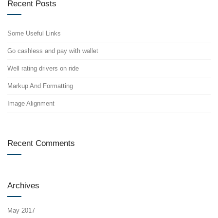
Recent Posts
Some Useful Links
Go cashless and pay with wallet
Well rating drivers on ride
Markup And Formatting
Image Alignment
Recent Comments
Archives
May 2017