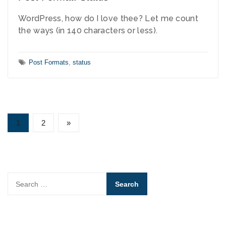
WordPress, how do I love thee? Let me count
the ways (in 140 characters or less).
Tags:
Post Formats
,
status
Posts
1
2
»
Page
Page
pagination
Search
for: