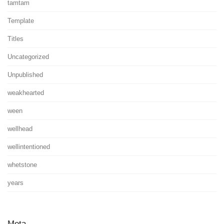
tamtam
Template
Titles
Uncategorized
Unpublished
weakhearted
ween
wellhead
wellintentioned
whetstone
years
Meta