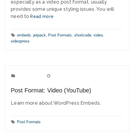
especially as a video post format, usually
provides some unique styling issues. You will
need to
Read more
Tags:
embeds
,
jetpack
,
Post Formats
,
shortcode
,
video
,
videopress
Post Formats
Categories:
June 2, 2010
Date:
Post Format: Video (YouTube)
Learn more about WordPress Embeds.
Tags:
Post Formats