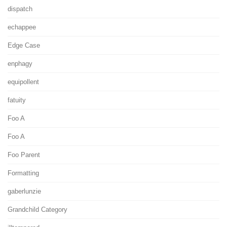
dispatch
echappee
Edge Case
enphagy
equipollent
fatuity
Foo A
Foo A
Foo Parent
Formatting
gaberlunzie
Grandchild Category