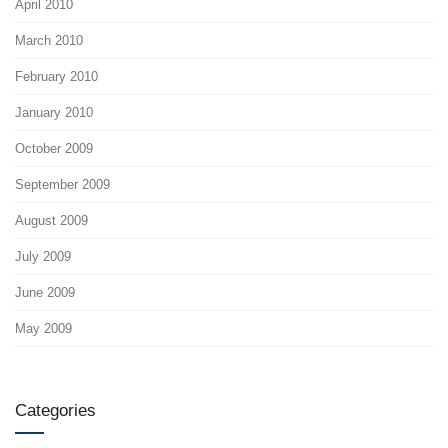
April 2010
March 2010
February 2010
January 2010
October 2009
September 2009
August 2009
July 2009
June 2009
May 2009
Categories