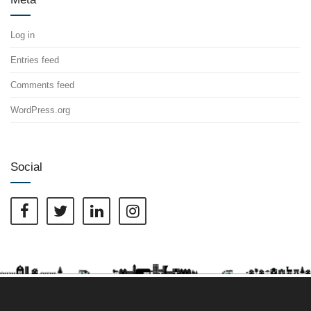
Log in
Entries feed
Comments feed
WordPress.org
Social