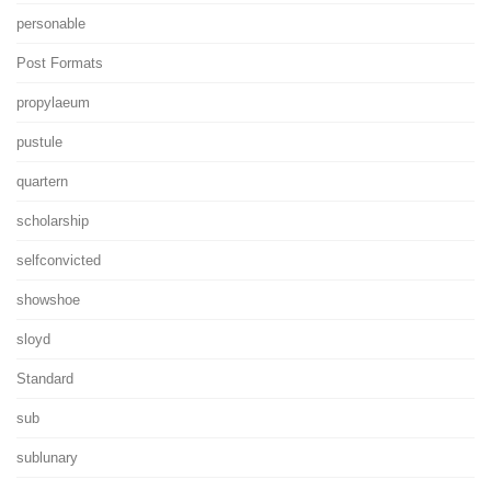
personable
Post Formats
propylaeum
pustule
quartern
scholarship
selfconvicted
showshoe
sloyd
Standard
sub
sublunary