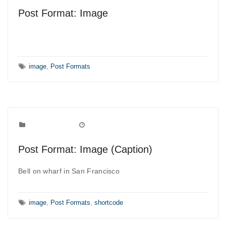
Post Format: Image
Tags:
image
,
Post Formats
Post Formats
Categories:
August 7, 2010
Date:
Post Format: Image (Caption)
Bell on wharf in San Francisco
Tags:
image
,
Post Formats
,
shortcode