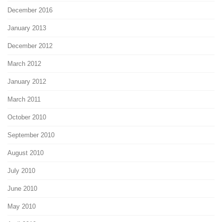
December 2016
January 2013
December 2012
March 2012
January 2012
March 2011
October 2010
September 2010
August 2010
July 2010
June 2010
May 2010