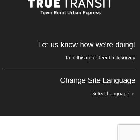
Let us know how we’re doing!
Take this quick feedback survey
Change Site Language
Select Language
▼