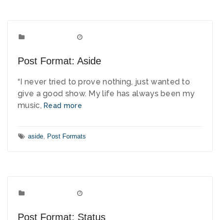
Post Formats
Categories:
May 9, 2010
Date:
Post Format: Aside
“I never tried to prove nothing, just wanted to
give a good show. My life has always been my
music,
Read more
Tags:
aside
,
Post Formats
Post Formats
Categories:
April 4, 2010
Date:
Post Format: Status