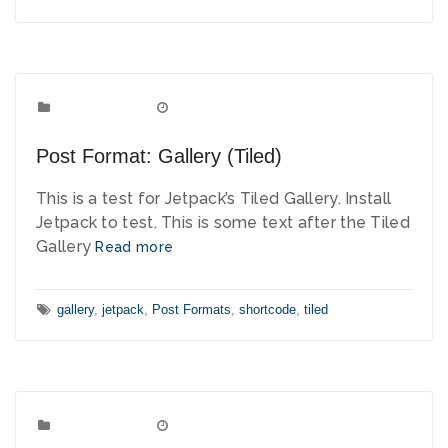
Post Formats
Categories:
September 9, 2010
Date:
Post Format: Gallery (Tiled)
This is a test for Jetpack’s Tiled Gallery. Install
Jetpack to test. This is some text after the Tiled
Gallery
Read more
Tags:
gallery
,
jetpack
,
Post Formats
,
shortcode
,
tiled
Post Formats
Categories:
August 8, 2010
Date: