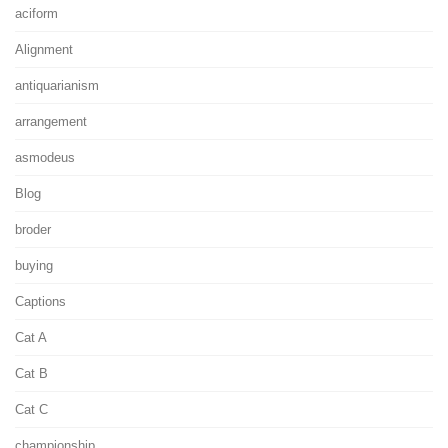
aciform
Alignment
antiquarianism
arrangement
asmodeus
Blog
broder
buying
Captions
Cat A
Cat B
Cat C
championship