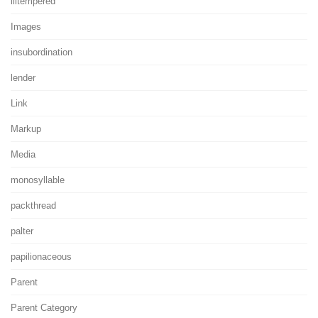
illtempered
Images
insubordination
lender
Link
Markup
Media
monosyllable
packthread
palter
papilionaceous
Parent
Parent Category