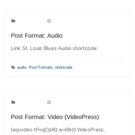
Post Formats
Categories:
July 2, 2010
Date:
Post Format: Audio
Link: St. Louis Blues Audio shortcode:
Tags:
audio
,
Post Formats
,
shortcode
Post Formats
Categories:
June 2, 2010
Date:
Post Format: Video (VideoPress)
[wpvideo tFnqC9XQ w=680] VideoPress,