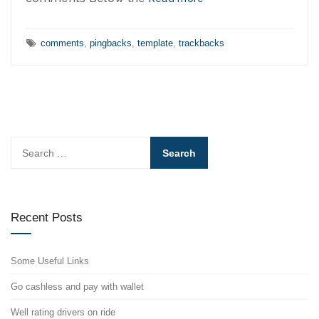
Tags:
comments
,
pingbacks
,
template
,
trackbacks
Search
for:
Recent Posts
Some Useful Links
Go cashless and pay with wallet
Well rating drivers on ride