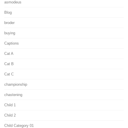
asmodeus
Blog
broder
buying
Captions
Cat A
Cat B
Cat C
championship
chastening
Child 1
Child 2
Child Category 01