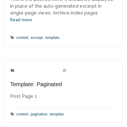
in place of the auto-generated excerpt in
single-page views. Archive-index pages
Read more
Tags:
content
,
excerpt
,
template
Template
Categories:
,
Uncategorized
January 8, 2012
Date:
Template: Paginated
Post Page 1
Tags:
content
,
pagination
,
template