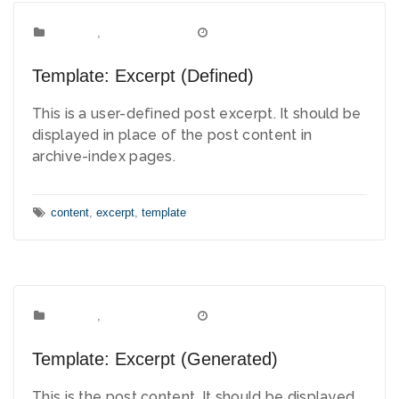
Template
Categories:
,
Uncategorized
March 15, 2012
Date:
Template: Excerpt (Defined)
This is a user-defined post excerpt. It should be
displayed in place of the post content in
archive-index pages.
Tags:
content
,
excerpt
,
template
Template
Categories:
,
Uncategorized
March 14, 2012
Date:
Template: Excerpt (Generated)
This is the post content. It should be displayed