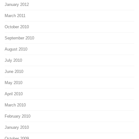
January 2012
March 2011
October 2010
September 2010
August 2010
July 2010
June 2010
May 2010
April 2010
March 2010
February 2010
January 2010
October 2009