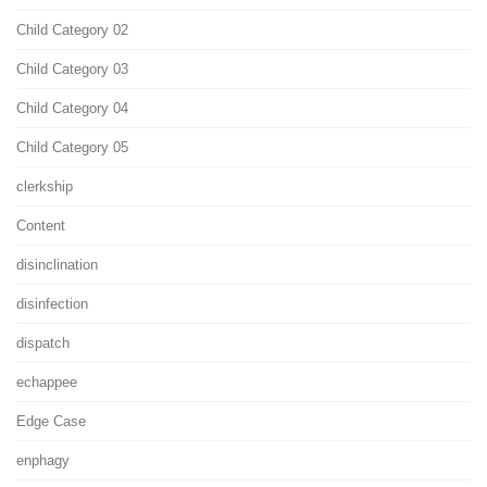
Child Category 02
Child Category 03
Child Category 04
Child Category 05
clerkship
Content
disinclination
disinfection
dispatch
echappee
Edge Case
enphagy