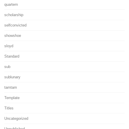
quartern
scholarship
selfconvicted
showshoe
sloyd
Standard
sub
sublunary
tamtam
Template
Titles
Uncategorized
Unpublished