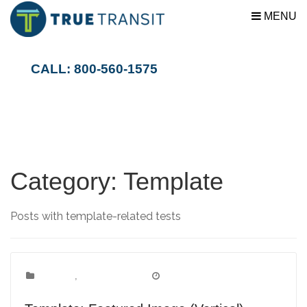
MENU
CALL: 800-560-1575
Category:
Template
Posts with template-related tests
Template
Categories:
,
Uncategorized
March 15, 2012
Date: