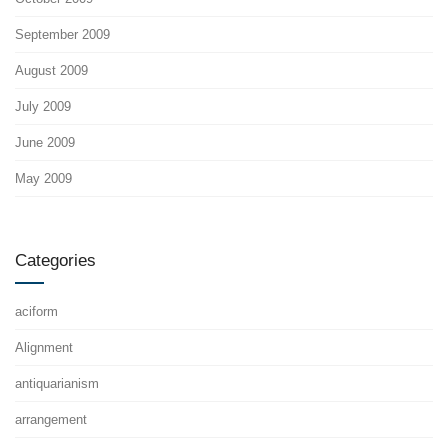
September 2009
August 2009
July 2009
June 2009
May 2009
Categories
aciform
Alignment
antiquarianism
arrangement