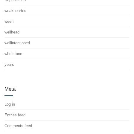
weakhearted
ween
wellhead
wellintentioned
whetstone
years
Meta
Log in
Entries feed
Comments feed