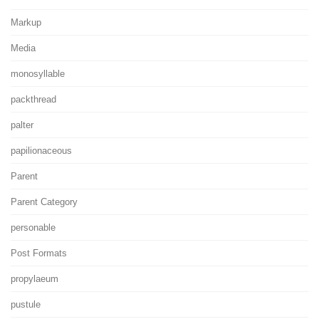
Markup
Media
monosyllable
packthread
palter
papilionaceous
Parent
Parent Category
personable
Post Formats
propylaeum
pustule