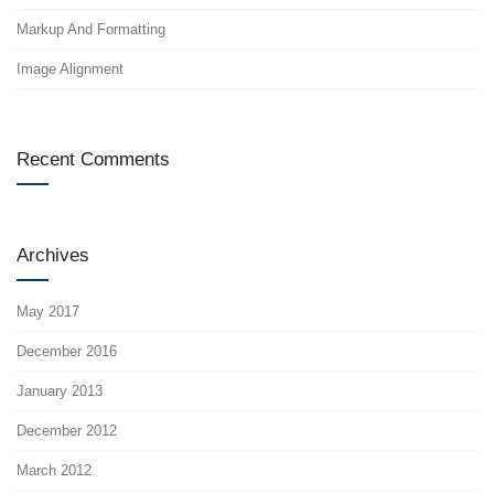
Markup And Formatting
Image Alignment
Recent Comments
Archives
May 2017
December 2016
January 2013
December 2012
March 2012