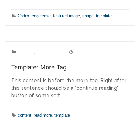
Tags:
Codex
,
edge case
,
featured image
,
image
,
template
Template
Categories:
,
Uncategorized
March 15, 2012
Date:
Template: More Tag
This content is before the more tag. Right after
this sentence should be a “continue reading”
button of some sort.
Tags:
content
,
read more
,
template