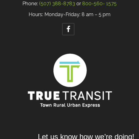
Phone:
(507) 388-8783
or
800-560- 1575
Hours: Monday-Friday: 8 am – 5 pm
Let us know how we’re doing!