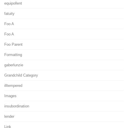
equipollent
fatuity
Foo A
Foo A
Foo Parent
Formatting
gaberlunzie
Grandchild Category
illtempered
Images
insubordination
lender
Link