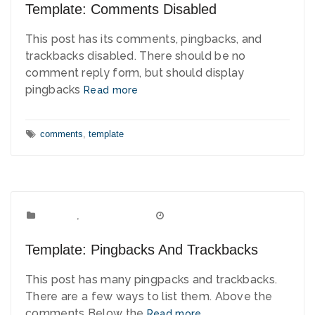
Template: Comments Disabled
This post has its comments, pingbacks, and
trackbacks disabled. There should be no
comment reply form, but should display
pingbacks
Read more
Tags:
comments
,
template
Template
Categories:
,
Uncategorized
January 1, 2012
Date:
Template: Pingbacks And Trackbacks
This post has many pingpacks and trackbacks.
There are a few ways to list them. Above the
comments Below the
Read more