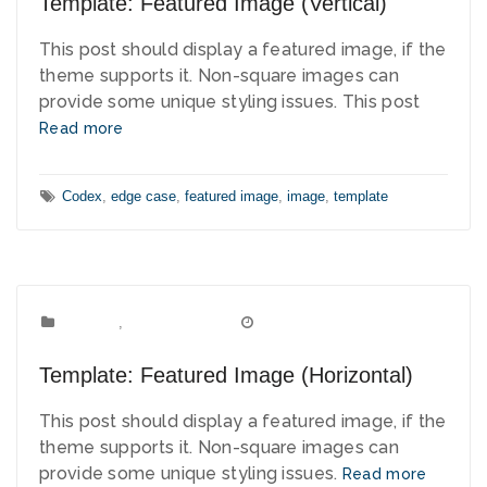
Template: Featured Image (Vertical)
This post should display a featured image, if the
theme supports it. Non-square images can
provide some unique styling issues. This post
Read more
Tags:
Codex
,
edge case
,
featured image
,
image
,
template
Template
Categories:
,
Uncategorized
March 15, 2012
Date:
Template: Featured Image (Horizontal)
This post should display a featured image, if the
theme supports it. Non-square images can
provide some unique styling issues.
Read more