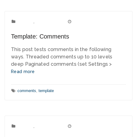
Template
Categories:
,
Uncategorized
January 3, 2012
Date:
Template: Comments
This post tests comments in the following
ways. Threaded comments up to 10 levels
deep Paginated comments (set Settings >
Read more
Tags:
comments
,
template
Template
Categories:
,
Uncategorized
January 2, 2012
Date: