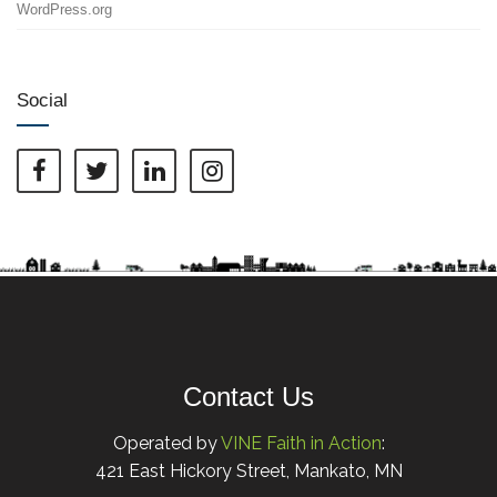
WordPress.org
Social
Contact Us
Operated by
VINE Faith in Action
:
421 East Hickory Street, Mankato, MN