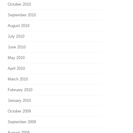
October 2010
September 2010
August 2010
July 2010
June 2010
May 2010
April 2010
March 2010
February 2010
January 2010
October 2009
September 2009
August 2009