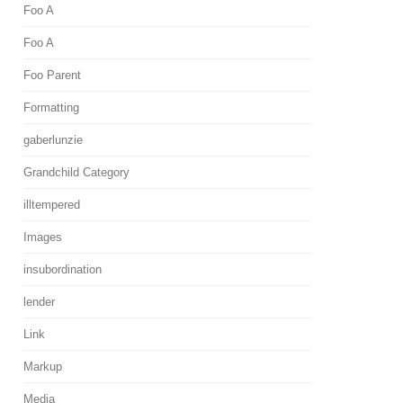
Foo A
Foo A
Foo Parent
Formatting
gaberlunzie
Grandchild Category
illtempered
Images
insubordination
lender
Link
Markup
Media