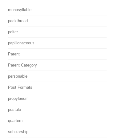
monosyllable
packthread
palter
papilionaceous
Parent
Parent Category
personable
Post Formats
propylaeum
pustule
quartern
scholarship