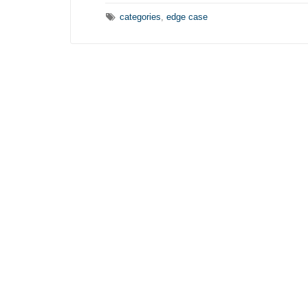
Tags:
categories
,
edge case