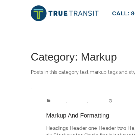
CALL: 8
Category:
Markup
Posts in this category test markup tags and sty
Content
Categories:
,
Formatting
,
Markup
January 11,
Date:
Markup And Formatting
Headings Header one Header two Hea