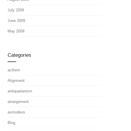
July 2009
June 2009
May 2009
Categories
aciform
Alignment
antiquarianism
arrangement
asmodeus
Blog