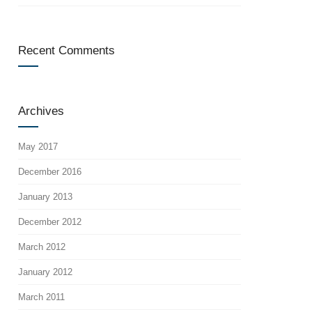
Recent Comments
Archives
May 2017
December 2016
January 2013
December 2012
March 2012
January 2012
March 2011