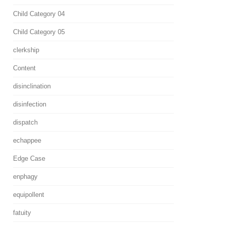
Child Category 04
Child Category 05
clerkship
Content
disinclination
disinfection
dispatch
echappee
Edge Case
enphagy
equipollent
fatuity