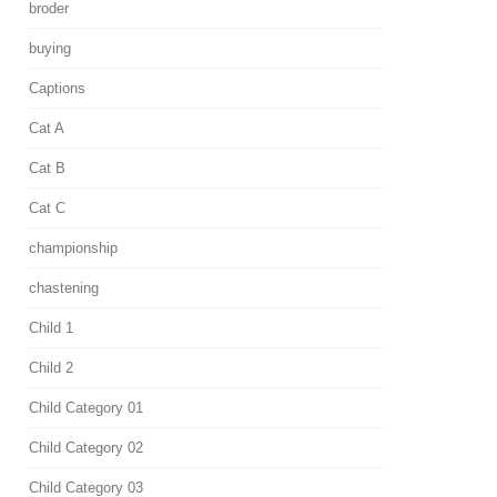
broder
buying
Captions
Cat A
Cat B
Cat C
championship
chastening
Child 1
Child 2
Child Category 01
Child Category 02
Child Category 03