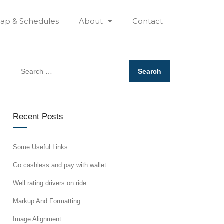
ap & Schedules
About
Contact
Search
for:
Recent Posts
Some Useful Links
Go cashless and pay with wallet
Well rating drivers on ride
Markup And Formatting
Image Alignment