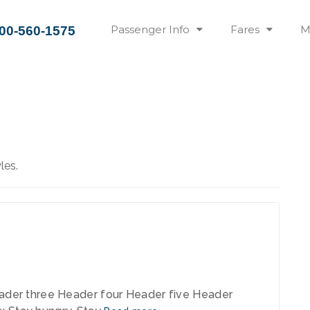
Passenger Info
Fares
M
00-560-1575
les.
 2013
der three Header four Header five Header