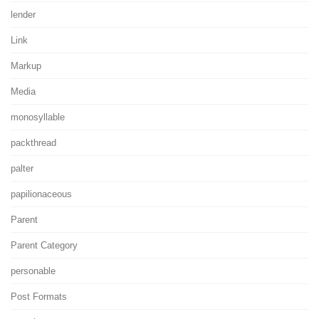
lender
Link
Markup
Media
monosyllable
packthread
palter
papilionaceous
Parent
Parent Category
personable
Post Formats