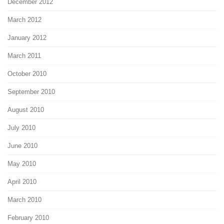
December 2012
March 2012
January 2012
March 2011
October 2010
September 2010
August 2010
July 2010
June 2010
May 2010
April 2010
March 2010
February 2010