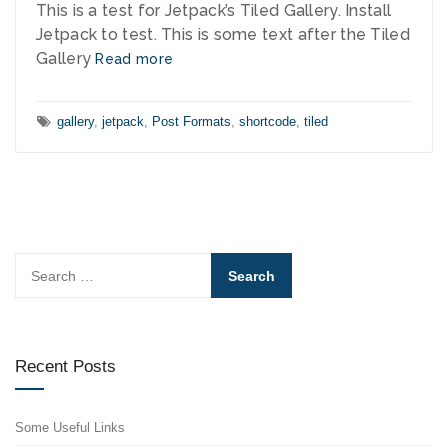
This is a test for Jetpack’s Tiled Gallery. Install
Jetpack to test. This is some text after the Tiled
Gallery
Read more
Tags:
gallery
,
jetpack
,
Post Formats
,
shortcode
,
tiled
Search
for:
Recent Posts
Some Useful Links