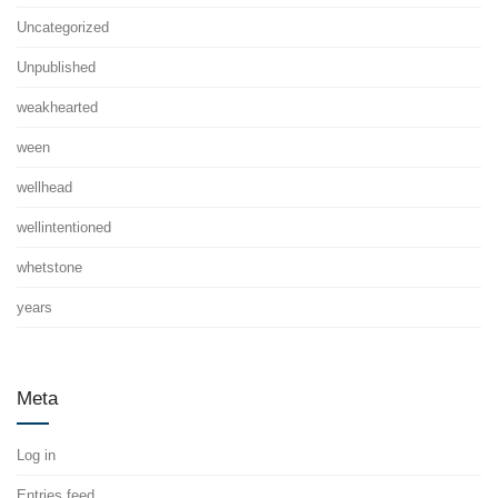
Uncategorized
Unpublished
weakhearted
ween
wellhead
wellintentioned
whetstone
years
Meta
Log in
Entries feed