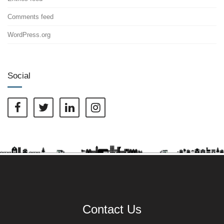
Comments feed
WordPress.org
Social
Contact Us