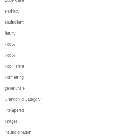
Edge Case
enphagy
equipollent
fatuity
Foo A
Foo A
Foo Parent
Formatting
gaberlunzie
Grandchild Category
illtempered
Images
insubordination