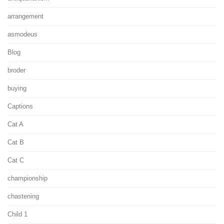
arrangement
asmodeus
Blog
broder
buying
Captions
Cat A
Cat B
Cat C
championship
chastening
Child 1