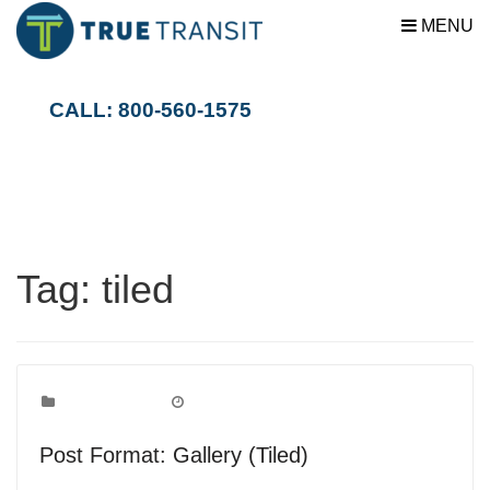
MENU
CALL: 800-560-1575
Tag:
tiled
Post Formats
Categories:
September 9, 2010
Date:
Post Format: Gallery (Tiled)