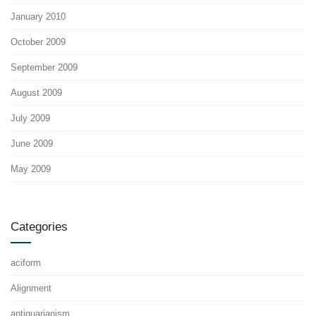
January 2010
October 2009
September 2009
August 2009
July 2009
June 2009
May 2009
Categories
aciform
Alignment
antiquarianism