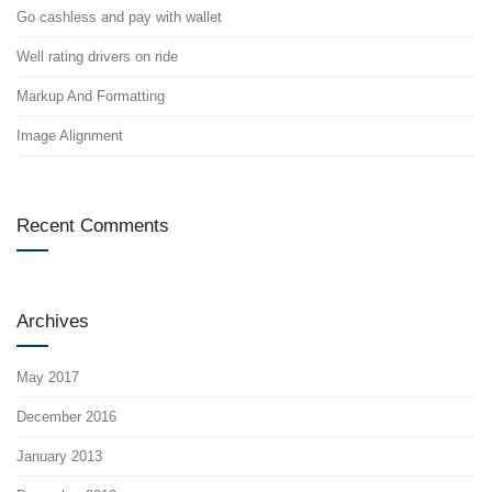
Go cashless and pay with wallet
Well rating drivers on ride
Markup And Formatting
Image Alignment
Recent Comments
Archives
May 2017
December 2016
January 2013