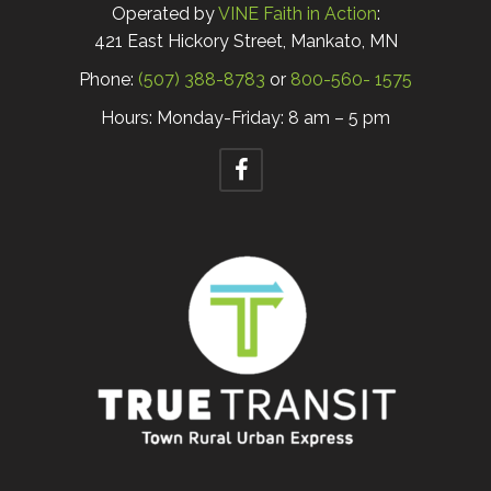
Operated by
VINE Faith in Action
:
421 East Hickory Street, Mankato, MN
Phone:
(507) 388-8783
or
800-560- 1575
Hours: Monday-Friday: 8 am – 5 pm