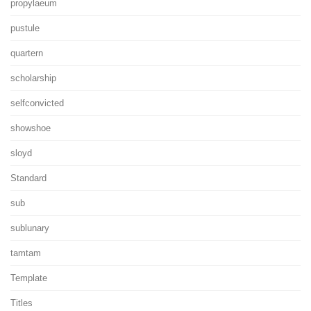
propylaeum
pustule
quartern
scholarship
selfconvicted
showshoe
sloyd
Standard
sub
sublunary
tamtam
Template
Titles