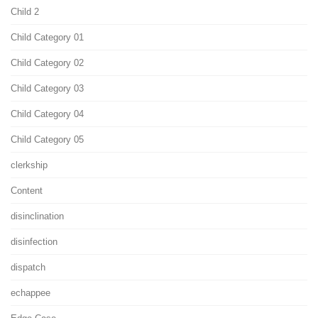
Child 2
Child Category 01
Child Category 02
Child Category 03
Child Category 04
Child Category 05
clerkship
Content
disinclination
disinfection
dispatch
echappee